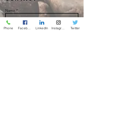
Name *
Phone
Facebook
LinkedIn
Instagram
Twitter
Email *
Subject
Message
Send