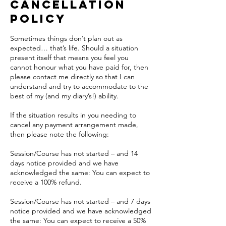
Cancellation
Policy
Sometimes things don’t plan out as
expected… that’s life. Should a situation
present itself that means you feel you
cannot honour what you have paid for, then
please contact me directly so that I can
understand and try to accommodate to the
best of my (and my diary’s!) ability.
If the situation results in you needing to
cancel any payment arrangement made,
then please note the following:
Session/Course has not started – and 14
days notice provided and we have
acknowledged the same: You can expect to
receive a 100% refund.
Session/Course has not started – and 7 days
notice provided and we have acknowledged
the same: You can expect to receive a 50%