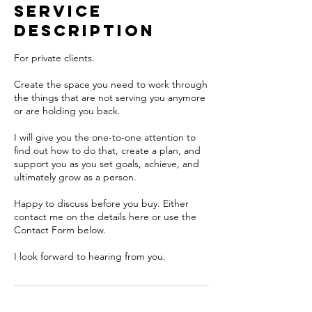
Service
Description
For private clients.
Create the space you need to work through
the things that are not serving you anymore
or are holding you back.
I will give you the one-to-one attention to
find out how to do that, create a plan, and
support you as you set goals, achieve, and
ultimately grow as a person.
Happy to discuss before you buy. Either
contact me on the details here or use the
Contact Form below.
I look forward to hearing from you.