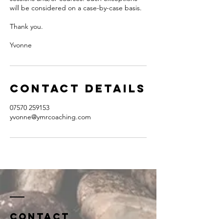
will be considered on a case-by-case basis.
Thank you.
Yvonne
Contact Details
07570 259153
yvonne@ymrcoaching.com
Contact