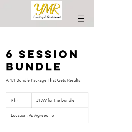
6 Session
Bundle
A 1:1 Bundle Package That Gets Results!
£1399
for
9 hr
9
£1399 for the bundle
the
bundle
h
r
Location: As Agreed To