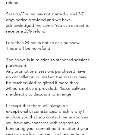
refund.
Session/Course has not started – and 2-7
days notice provided and we have
acknowledged the same: You can expect to
receive a 25% refund.
Less than 24 hours notice or a no-show:
There will be no refund.
The above is in relation to standard sessions
purchased.
Any promotional sessions purchased have
no cancellation values but the session may
be rescheduled or gifted if more than
24hours notice is provided. Please call/text
me directly to discuss and arrange.
I accept that there will always be
exceptional circumstances, which is why I
implore you that you contact me as soon as
you have any concerns with regards to
honouring your commitment to attend your
sessions and/or courses. Such exceptions