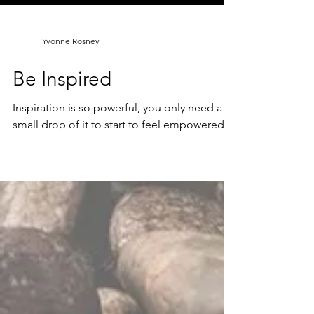
Yvonne Rosney
Be Inspired
Inspiration is so powerful, you only need a
small drop of it to start to feel empowered.