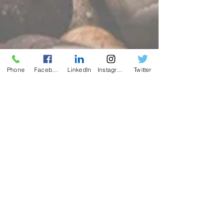
Phone
Facebook
LinkedIn
Instagram
Twitter
Contact
Name *