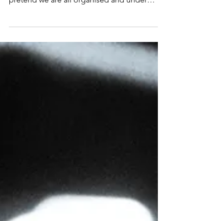
we (as humans) have an amazing knack at
“pretending”. We do it all the time. We
pretend we are all organised and under
control...