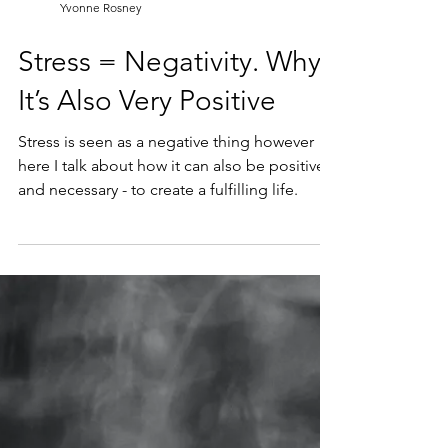
Yvonne Rosney
Stress = Negativity. Why?
It’s Also Very Positive
Stress is seen as a negative thing however
here I talk about how it can also be positive -
and necessary - to create a fulfilling life.