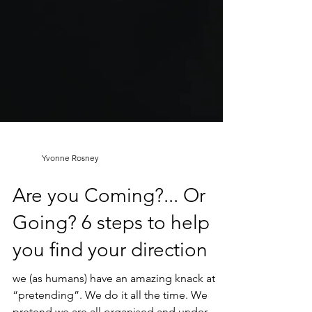
Yvonne Rosney
Are you Coming?... Or
Going? 6 steps to help
you find your direction