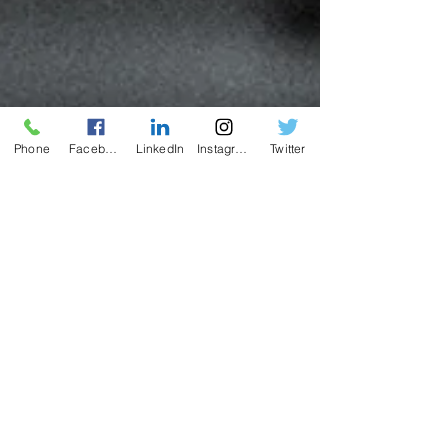
Phone
Facebook
LinkedIn
Instagram
Twitter