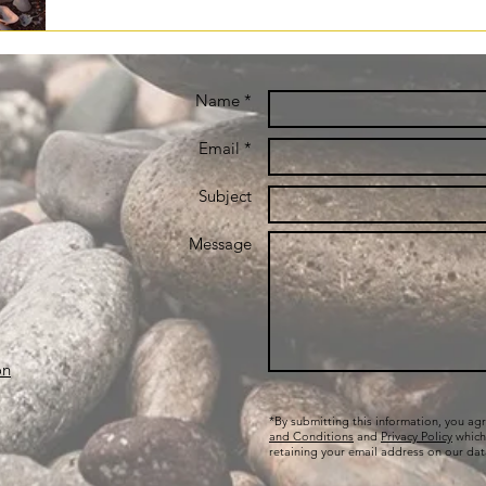
Name *
Email *
Subject
Message
on
*By submitting this information, you ag
and Conditions
and
Privacy Policy
which
retaining your email address on our da