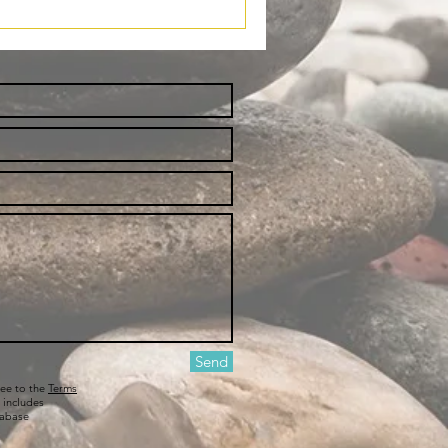
Send
ree to the
Terms
 includes
tabase