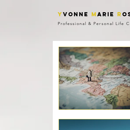
Y
vonne
M
ARIE
R
o
Professional & Personal Life 