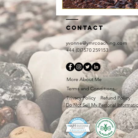
Contact
yvonne@ymrcoaching.com
+44 (0)7570 259153
More About Me
Terms and Conditions
Privacy Policy
Refund Policy
Do Not Sell My Personal Informati