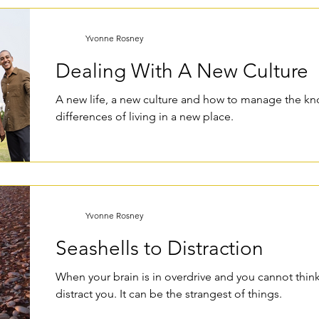
Yvonne Rosney
Dealing With A New Culture
A new life, a new culture and how to manage the k
differences of living in a new place.
Yvonne Rosney
Seashells to Distraction
When your brain is in overdrive and you cannot think 
distract you. It can be the strangest of things.