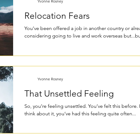
Yvonne Rosney
Relocation Fears
You’ve been offered a job in another country or alre
considering going to live and work overseas but...but
Yvonne Rosney
That Unsettled Feeling
So, you’re feeling unsettled. You’ve felt this before. 
think about it, you’ve had this feeling quite often...