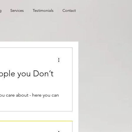
g
Services
Testimonials
Contact
ople you Don’t
you care about - here you can