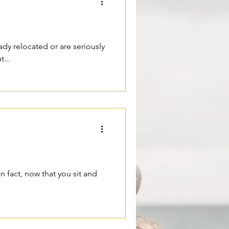
ady relocated or are seriously
...
In fact, now that you sit and