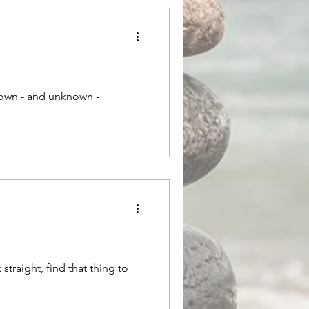
nown - and unknown -
straight, find that thing to