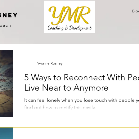
Blo
sney
Coach
Yvonne Rosney
5 Ways to Reconnect With Pe
Live Near to Anymore
It can feel lonely when you lose touch with people 
find out how to rectify this easily.