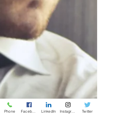
Phone
Facebook
LinkedIn
Instagram
Twitter