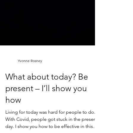
Yvonne Rosney
What about today? Be
present – I’ll show you
how
Living for today was hard for people to do.
With Covid, people got stuck in the present