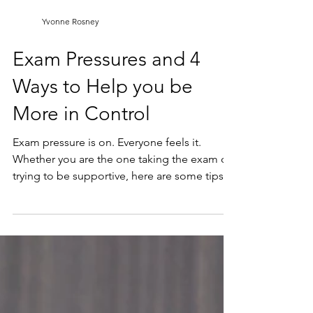
Yvonne Rosney
Exam Pressures and 4
Ways to Help you be
More in Control
Exam pressure is on. Everyone feels it.
Whether you are the one taking the exam or
trying to be supportive, here are some tips
to help.