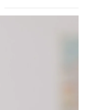
day. I show you how to be effective in this
space.