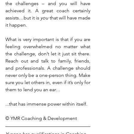
the challenges – and you will have 
achieved it. A great coach certainly 
assists…but it is 
you
 that will have made 
it happen.
What is very important is that if you are 
feeling overwhelmed no matter what 
the challenge, don’t let it just sit there. 
Reach out and talk to family, friends, 
and professionals. A challenge should 
never only be a one-person thing. Make 
sure you let others in, even if it’s only for 
them to lend you an ear…
...that has immense power within itself.
© YMR Coaching & Development