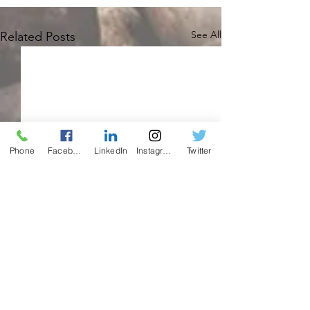
See All
Related Posts
Phone
Facebook
LinkedIn
Instagram
Twitter
Comments