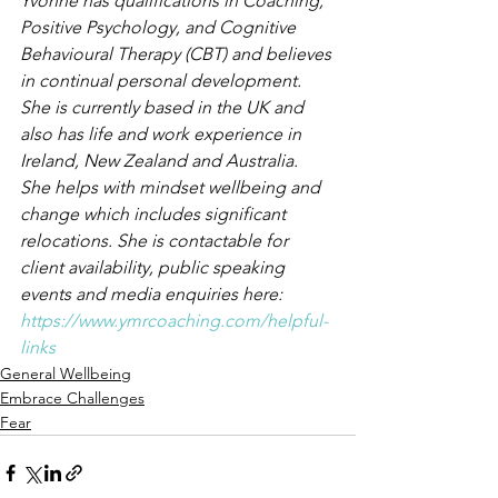
Yvonne has qualifications in Coaching, 
Positive Psychology, and Cognitive 
Behavioural Therapy (CBT) and believes 
in continual personal development. 
She is currently based in the UK and 
also has life and work experience in 
Ireland, New Zealand and Australia. 
She helps with mindset wellbeing and 
change which includes significant 
relocations. She is contactable for 
client availability, public speaking 
events and media enquiries here: 
https://www.ymrcoaching.com/helpful-
links
General Wellbeing
Embrace Challenges
Fear