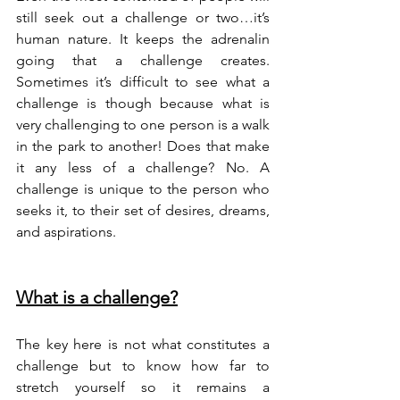
still seek out a challenge or two…it’s 
human nature. It keeps the adrenalin 
going that a challenge creates. 
Sometimes it’s difficult to see what a 
challenge is though because what is 
very challenging to one person is a walk 
in the park to another! Does that make 
it any less of a challenge? No. A 
challenge is unique to the person who 
seeks it, to their set of desires, dreams, 
and aspirations. 
What is a challenge?
The key here is not what constitutes a 
challenge but to know how far to 
stretch yourself so it remains a 