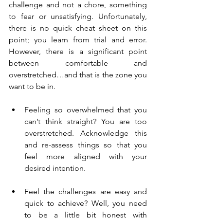
challenge and not a chore, something 
to fear or unsatisfying. Unfortunately, 
there is no quick cheat sheet on this 
point; you learn from trial and error. 
However, there is a significant point 
between comfortable and 
overstretched…and that is the zone you 
want to be in.
Feeling so overwhelmed that you 
can’t think straight? You are too 
overstretched. Acknowledge this 
and re-assess things so that you 
feel more aligned with your 
desired intention.
Feel the challenges are easy and 
quick to achieve? Well, you need 
to be a little bit honest with 