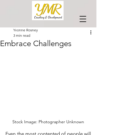
Yvonne Rosney
3 min read
Embrace Challenges
Stock Image: Photographer Unknown
Even the most contented of people will 