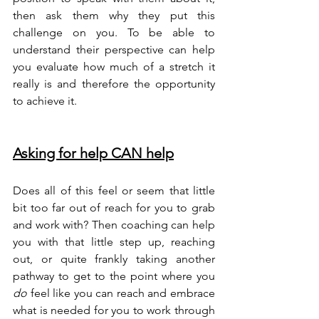
then ask them why they put this 
challenge on you. To be able to 
understand their perspective can help 
you evaluate how much of a stretch it 
really is and therefore the opportunity 
to achieve it.
Asking for help CAN help
Does all of this feel or seem that little 
bit too far out of reach for you to grab 
and work with? Then coaching can help 
you with that little step up, reaching 
out, or quite frankly taking another 
pathway to get to the point where you 
do
 feel like you can reach and embrace 
what is needed for you to work through 