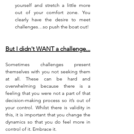
yourself and stretch a little more 
out of your comfort zone. You 
clearly have the desire to meet 
challenges…so push the boat out!
But I didn't WANT a challenge...
Sometimes challenges present 
themselves with you not seeking them 
at all. These can be hard and 
overwhelming because there is a 
feeling that you were not a part of that 
decision-making process so it’s out of 
your control. Whilst there is validity in 
this, it is important that you change the 
dynamics so that you do feel more in 
control of it. Embrace it.