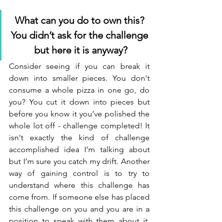
What can you do to own this? 
You didn’t ask for the challenge 
but here it is anyway?
Consider seeing if you can break it 
down into smaller pieces. You don't 
consume a whole pizza in one go, do 
you? You cut it down into pieces but 
before you know it you’ve polished the 
whole lot off - challenge completed! It 
isn't exactly the kind of challenge 
accomplished idea I’m talking about 
but I’m sure you catch my drift. Another 
way of gaining control is to try to 
understand where this challenge has 
come from. If someone else has placed 
this challenge on you and you are in a 
position to speak with them about it, 