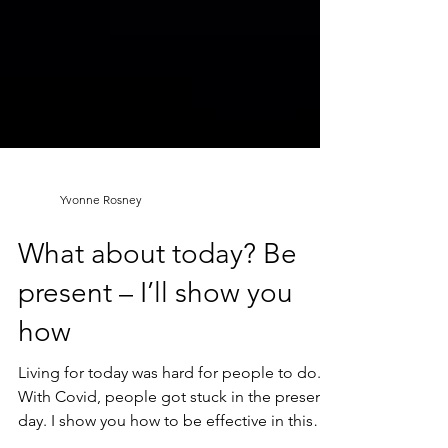
Yvonne Rosney
What about today? Be
present – I’ll show you
how
Living for today was hard for people to do.