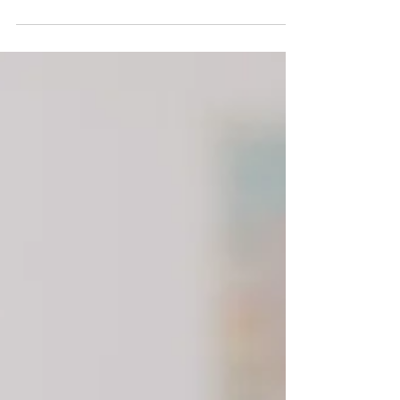
With Covid, people got stuck in the present
day. I show you how to be effective in this
space.