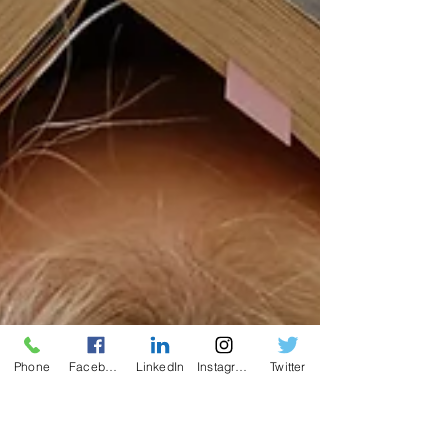
Phone
Facebook
LinkedIn
Instagram
Twitter