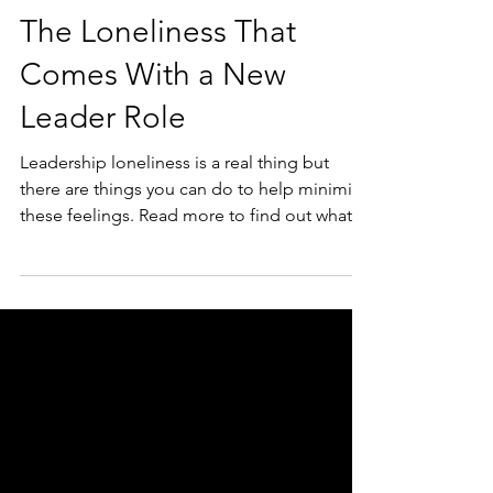
Yvonne Rosney
The Loneliness That
Comes With a New
Leader Role
Leadership loneliness is a real thing but
there are things you can do to help minimise
these feelings. Read more to find out what...